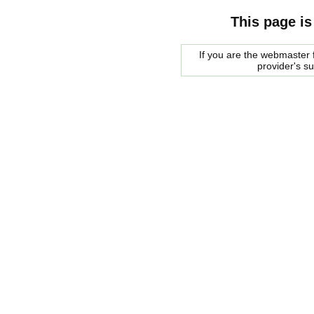
This page is
If you are the webmaster f
provider's s